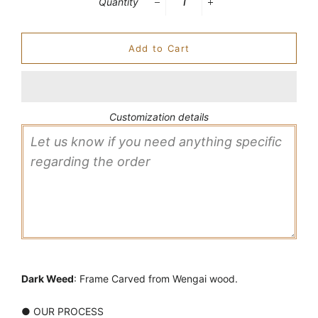
Quantity
−
+
Add to Cart
Customization details
Dark Weed
: Frame Carved from Wengai wood.
● OUR PROCESS