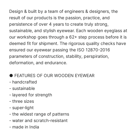
Design & built by a team of engineers & designers, the
result of our products is the passion, practice, and
persistence of over 4 years to create truly strong,
sustainable, and stylish eyewear. Each wooden eyeglass at
our workshop goes through a 62+ step process before it is
deemed fit for shipment. The rigorous quality checks have
ensured our eyewear passing the ISO 12870-2016
parameters of construction, stability, perspiration,
deformation, and endurance.
● FEATURES OF OUR WOODEN EYEWEAR
- handcrafted
- sustainable
- layered for strength
- three sizes
- super-light
- the widest range of patterns
- water and scratch-resistant
- made in India