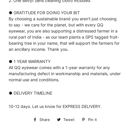
2. One selvyt (lens cleaning cloth) included.
● GRATITUDE FOR DOING YOUR BIT
By choosing a sustainable brand you aren't just choosing
to say - we care for the planet, but with every QQ
eyewear, you are also supporting a distressed farmer in a
rural part of India - as our team plants a GPS tagged fruit-
bearing tree in your name, that will support the farmers for
an ancillary income. Thank you.
● 1 YEAR WARRANTY
All QQ eyewear comes with a 1-year warranty for any
manufacturing defect in workmanship and materials, under
normal use and conditions.
● DELIVERY TIMELINE
10-12 days. Let us know for EXPRESS DELIVERY.
Share
Share
Tweet
Tweet
Pin it
Pin
on
on
on