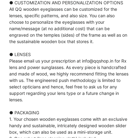
● CUSTOMIZATION AND PERSONALIZATION OPTIONS
All QQ wooden eyeglasses can be customized for the
lenses, specific patterns, and also size. You can also
choose to personalize the eyeglasses with your
name/message (at no additional cost) that can be
engraved on the temples (sides) of the frame as well as on
the sustainable wooden box that stores it.
● LENSES
Please email us your prescription at info@qqshop.in for Rx
lens and power sunglasses. As every piece is handcrafted
and made of wood, we highly recommend fitting the lenses
with us. The engineered push methodology is limited to
select opticians and hence, feel free to ask us for any
support regarding your lens type or a future change in
lenses.
● PACKAGING
1. Your chosen wooden eyeglasses come with an exclusive
handy and sustainable, intricately designed wooden slider
box, which can also be used as a mini-storage unit.