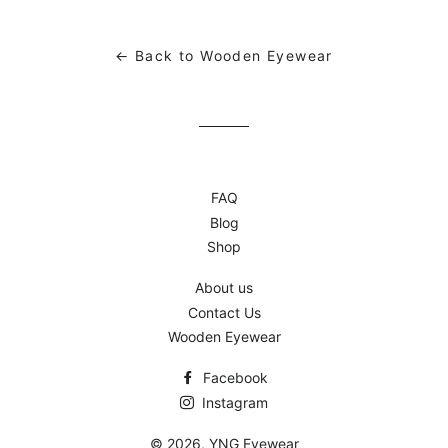
Facebook
Twitter
Pinterest
← Back to Wooden Eyewear
FAQ
Blog
Shop
About us
Contact Us
Wooden Eyewear
Facebook
Instagram
© 2026,
YNG Eyewear