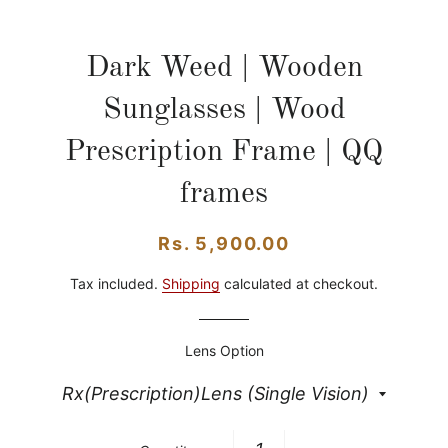
Dark Weed | Wooden
Sunglasses | Wood
Prescription Frame | QQ
frames
Regular
Sale
Rs. 5,900.00
price
price
Tax included.
Shipping
calculated at checkout.
Lens Option